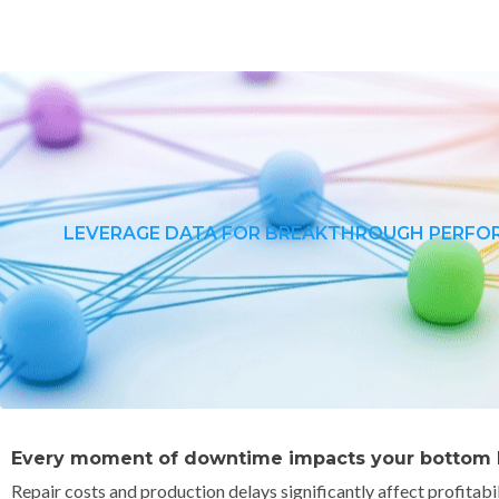
LEVERAGE DATA FOR BREAKTHROUGH PERF
Every moment of downtime impacts your bottom l
Repair costs and production delays significantly affect profitabi