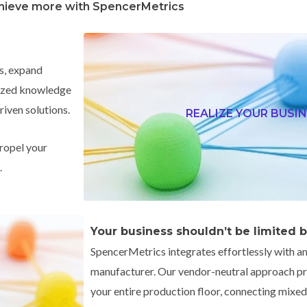
hieve more with SpencerMetrics
s, expand
alized knowledge
riven solutions.
REALIZE YOUR BUSIN
ropel your
.
Your business shouldn’t be limited 
SpencerMetrics integrates effortlessly with an
manufacturer.
Our vendor-neutral approach pro
your entire production floor, connecting mix