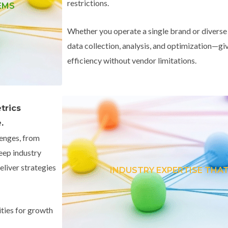
restrictions.
EMS
Whether you operate a single brand or diverse
data collection, analysis, and optimization—giv
efficiency without vendor limitations.
trics
.
lenges, from
eep industry
liver strategies
INDUSTRY EXPERTISE THAT
ties for growth