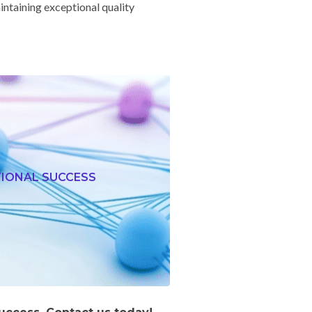
ntaining exceptional quality
TIONAL SUCCESS