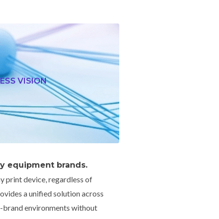
ESS VISION
by equipment brands.
y print device, regardless of
vides a unified solution across
ed-brand environments without