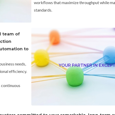
workflows that maximize throughput while mai
standards.
d team of
uction
utomation to
business needs,
YOUR PARTNER IN EXCEP
onal efficiency.
n continuous