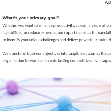
Ac
What’s your primary goal?
Whether you want to enhance productivity, streamline operation
capabilities, or reduce expenses, our expert team has the speci
to identify your unique challenges and deliver powerful, results-d
We transform business objectives into tangible outcomes that p
organization forward and create lasting competitive advantages