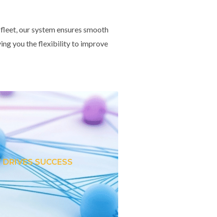
 fleet, our system ensures smooth
ing you the flexibility to improve
 DRIVES SUCCESS