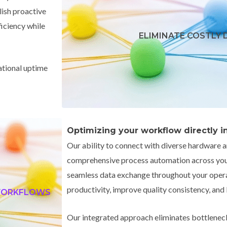
lish proactive
ficiency while
ELIMINATE COSTLY
ational uptime
Optimizing your workflow directly inc
Our ability to connect with diverse hardware 
comprehensive process automation across your
seamless data exchange throughout your opera
productivity, improve quality consistency, and
 WORKFLOWS
Our integrated approach eliminates bottlenec