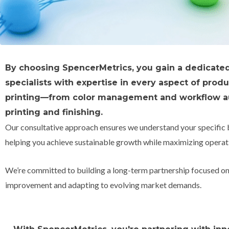
By choosing SpencerMetrics, you gain a dedicate
specialists with expertise in every aspect of prod
printing—from color management and workflow a
printing and finishing.
Our consultative approach ensures we understand your specific 
helping you achieve sustainable growth while maximizing operati
We’re committed to building a long-term partnership focused o
improvement and adapting to evolving market demands.