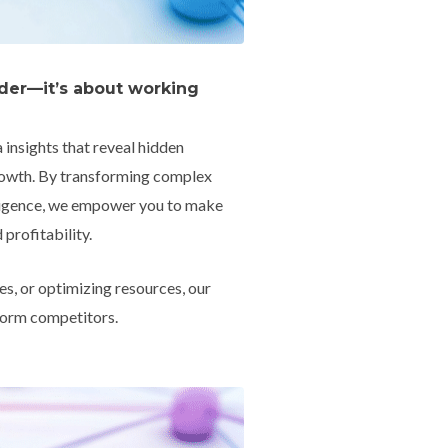
rder—it’s about working
insights that reveal hidden
growth. By transforming complex
elligence, we empower you to make
profitability.
s, or optimizing resources, our
rform competitors.