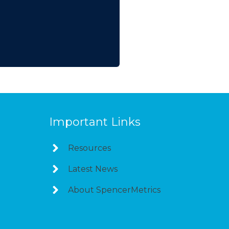
Important Links
Resources
Latest News
About SpencerMetrics