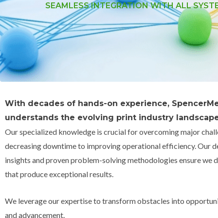
SEAMLESS INTEGRATION WITH ALL SYST
With decades of hands-on experience, SpencerMe
understands the evolving print industry landscape
Our specialized knowledge is crucial for overcoming major chal
decreasing downtime to improving operational efficiency. Our d
insights and proven problem-solving methodologies ensure we de
that produce exceptional results.
We leverage our expertise to transform obstacles into opportuni
and advancement.