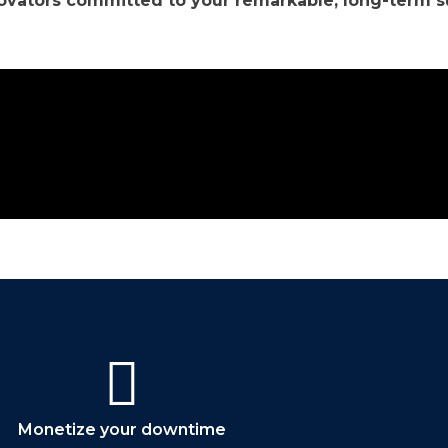
novators committed to your remarkable, long-term s
Contact Us
Monetize your downtime