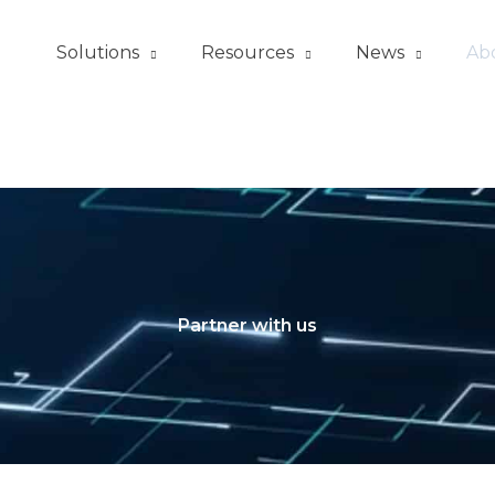
Solutions
Resources
News
Ab
Partner with us