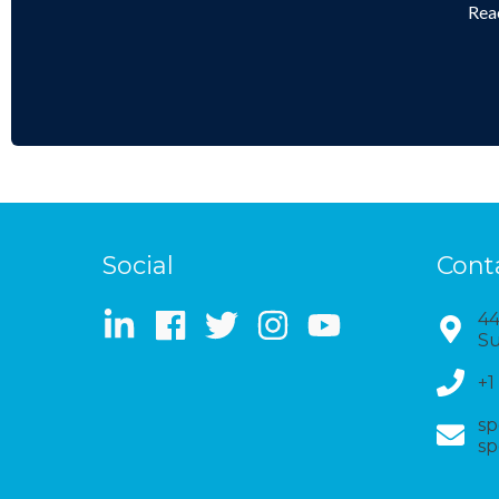
Reac
Social
Cont
44
Su
+1
sp
sp