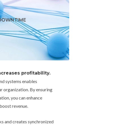
 DOWNTIME
reases profitability.
and systems enables
 organization. By ensuring
tion, you can enhance
 boost revenue.
ks and creates synchronized