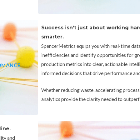
Success isn’t just about working ha
smarter.
SpencerMetrics equips you with real-time data 
inefficiencies and identify opportunities for 
production metrics into clear, actionable int
ORMANCE
informed decisions that drive performance and 
Whether reducing waste, accelerating processe
analytics provide the clarity needed to outpe
ine.
lity and