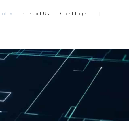
Search
out
Contact Us
Client Login