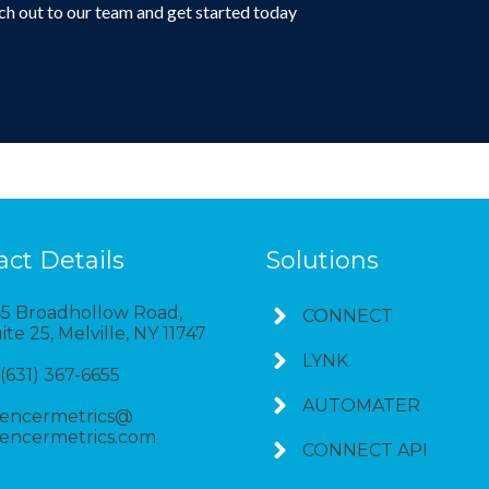
h out to our team and get started today
Connect with us
act Details
Solutions
5 Broadhollow Road,
CONNECT
ite 25, Melville, NY 11747
LYNK
 (631) 367-6655
AUTOMATER
encermetrics@
encermetrics.com
CONNECT API