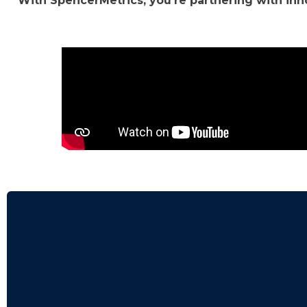
With SpencerMetrics, you're partnering with in