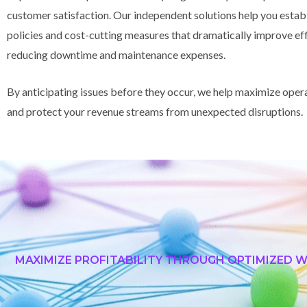
customer satisfaction. Our independent solutions help you estab
policies and cost-cutting measures that dramatically improve ef
reducing downtime and maintenance expenses.
By anticipating issues before they occur, we help maximize oper
and protect your revenue streams from unexpected disruptions.
MAXIMIZE PROFITABILITY THROUGH OPTIMIZED