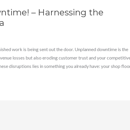
time! – Harnessing the
a
nished work is being sent out the door. Unplanned downtime is the
revenue losses but also eroding customer trust and your competitiv
se disruptions lies in something you already have: your shop floo