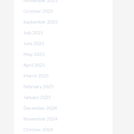
November 2025
October 2025
September 2025
July 2025
June 2025
May 2025
April 2025
March 2025
February 2025
January 2025
December 2024
November 2024
October 2024