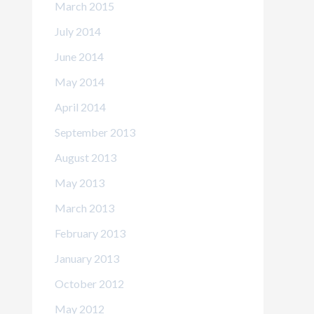
March 2015
July 2014
June 2014
May 2014
April 2014
September 2013
August 2013
May 2013
March 2013
February 2013
January 2013
October 2012
May 2012