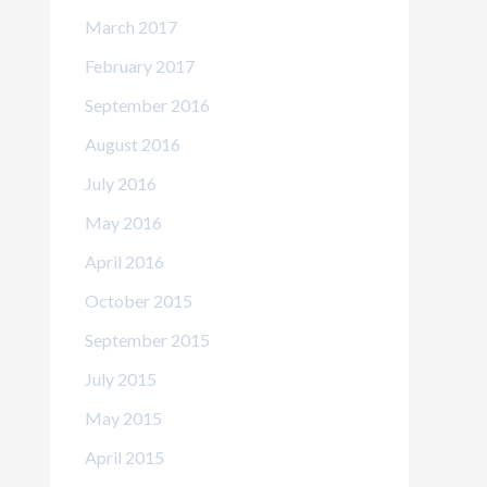
March 2017
February 2017
September 2016
August 2016
July 2016
May 2016
April 2016
October 2015
September 2015
July 2015
May 2015
April 2015