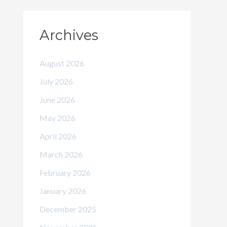
Archives
August 2026
July 2026
June 2026
May 2026
April 2026
March 2026
February 2026
January 2026
December 2025