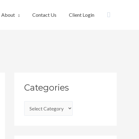
Search
About
Contact Us
Client Login
C
Categories
a
t
e
g
o
r