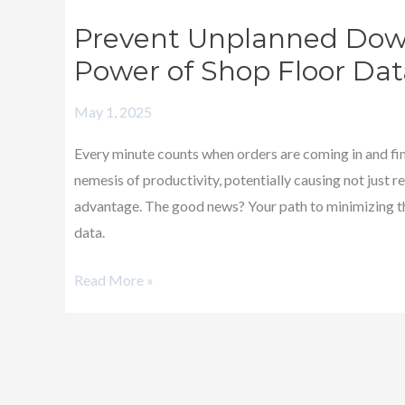
Unplanned
Prevent Unplanned Down
Downtime!
Power of Shop Floor Dat
–
Harnessing
May 1, 2025
the
Power
Every minute counts when orders are coming in and fi
of
nemesis of productivity, potentially causing not just 
Shop
advantage. The good news? Your path to minimizing the
Floor
data.
Data
Read More »