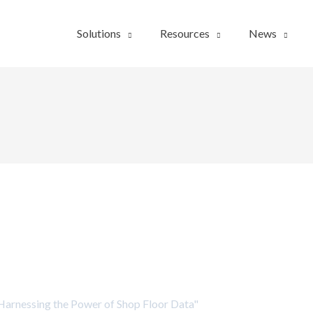
Solutions
Resources
News