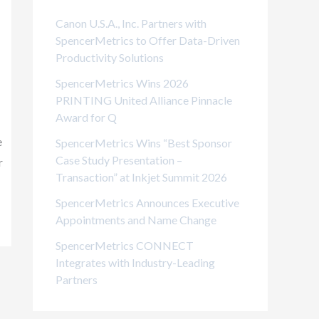
i
Canon U.S.A., Inc. Partners with
e
SpencerMetrics to Offer Data-Driven
Productivity Solutions
s
SpencerMetrics Wins 2026
PRINTING United Alliance Pinnacle
Award for Q
e
SpencerMetrics Wins “Best Sponsor
Case Study Presentation –
r
Transaction” at Inkjet Summit 2026
SpencerMetrics Announces Executive
Appointments and Name Change
SpencerMetrics CONNECT
Integrates with Industry-Leading
Partners