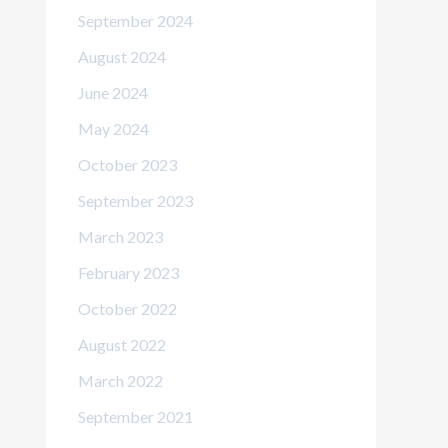
September 2024
August 2024
June 2024
May 2024
October 2023
September 2023
March 2023
February 2023
October 2022
August 2022
March 2022
September 2021