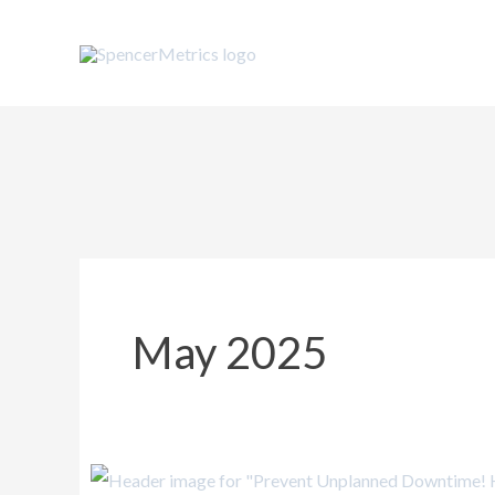
Skip
to
content
May 2025
Prevent