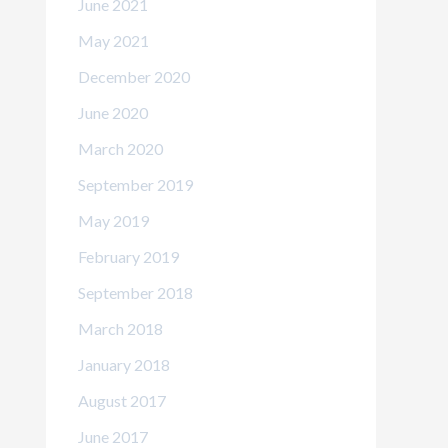
June 2021
May 2021
December 2020
June 2020
March 2020
September 2019
May 2019
February 2019
September 2018
March 2018
January 2018
August 2017
June 2017