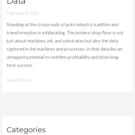
Data
Floor
February 4, 2025
Data
Standing at the crossroads of print industry tradition and
transformation is exhilarating. The modern shop floor is not
just about machines, ink, and substrates but also the data
captured in the machines and processes. In that data lies an
untapped potential to redefine profitability and drive long-
term success.
Read More »
C
Categories
a