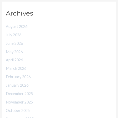
Archives
August 2026
July 2026
June 2026
May 2026
April 2026
March 2026
February 2026
January 2026
December 2025
November 2025
October 2025