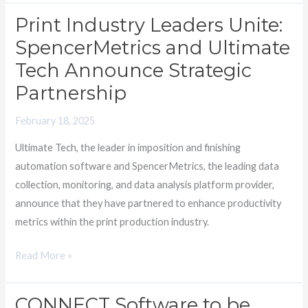
Print Industry Leaders Unite:
Print
Industry
SpencerMetrics and Ultimate
Leaders
Tech Announce Strategic
Unite:
Partnership
SpencerMetrics
and
February 18, 2025
Ultimate
Ultimate Tech, the leader in imposition and finishing
Tech
automation software and SpencerMetrics, the leading data
Announce
collection, monitoring, and data analysis platform provider,
Strategic
announce that they have partnered to enhance productivity
Partnership
metrics within the print production industry.
Read More »
CONNECT Software to be
CONNECT