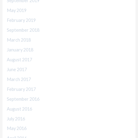
September 2019
May 2019
February 2019
September 2018
March 2018
January 2018
August 2017
June 2017
March 2017
February 2017
September 2016
August 2016
July 2016
May 2016