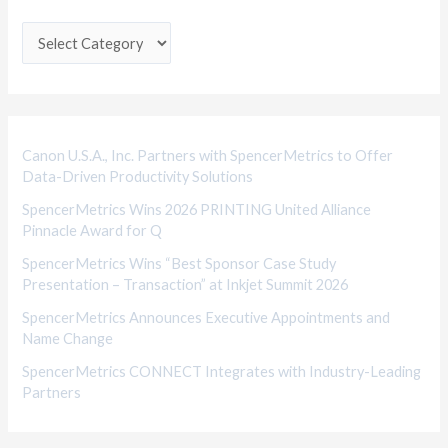
t
e
g
o
r
i
Canon U.S.A., Inc. Partners with SpencerMetrics to Offer
Data-Driven Productivity Solutions
e
SpencerMetrics Wins 2026 PRINTING United Alliance
s
Pinnacle Award for Q
SpencerMetrics Wins “Best Sponsor Case Study
Presentation – Transaction” at Inkjet Summit 2026
SpencerMetrics Announces Executive Appointments and
Name Change
SpencerMetrics CONNECT Integrates with Industry-Leading
Partners