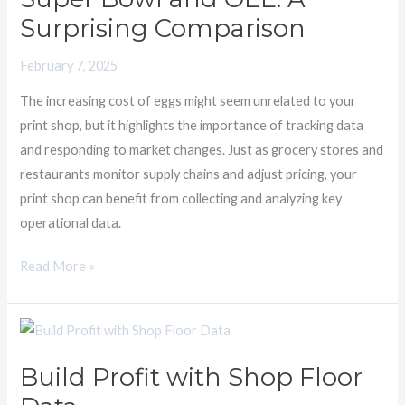
Surprising Comparison
OEE:
A
February 7, 2025
Surprising
Comparison
The increasing cost of eggs might seem unrelated to your
print shop, but it highlights the importance of tracking data
and responding to market changes. Just as grocery stores and
restaurants monitor supply chains and adjust pricing, your
print shop can benefit from collecting and analyzing key
operational data.
Read More »
Build
Profit
Build Profit with Shop Floor
with
Shop