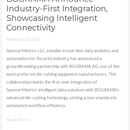
BOGRAMA
Industry-First Integration,
Announce
Showcasing Intelligent
Industry-
Connectivity
First
Integration,
February 20, 2025
Showcasing
SpencerMetrics LLC, a leader in real-time data analytics and
Intelligent
automation for the print industry, has announced a
Connectivity
groundbreaking partnership with BOGRAMA AG, one of the
most preferred die-cutting equipment manufacturers. This
collaboration marks the first-ever integration of
SpencerMetrics’ intelligent data solutions with BOGRAMA’s
advanced die-cutting technology, setting a new standard in
automated workflow efficiency.
Read More »