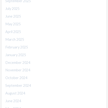
September 2025
July 2025
June 2025
May 2025
April 2025
March 2025
February 2025
January 2025
December 2024
November 2024
October 2024
September 2024
August 2024
June 2024