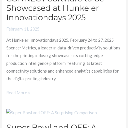
Software
Showcased at Hunkeler
to
Innovationdays 2025
be
Showcased
February 11, 2025
at
At Hunkeler Innovationdays 2025, February 24 to 27, 2025,
Hunkeler
SpencerMetrics, a leader in data-driven productivity solutions
Innovationdays
for the printing industry, showcases its cutting-edge
2025
production intelligence platform, featuring its latest
connectivity solutions and enhanced analytics capabilities for
the digital printing industry.
Read More »
Super
Bowl
Super Bowl and OEE: A
and