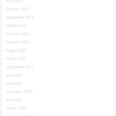
May 2024
October 2023
September 2023
March 2023
February 2023
October 2022
August 2022
March 2022
September 2021
June 2021
May 2021
December 2020
June 2020
March 2020