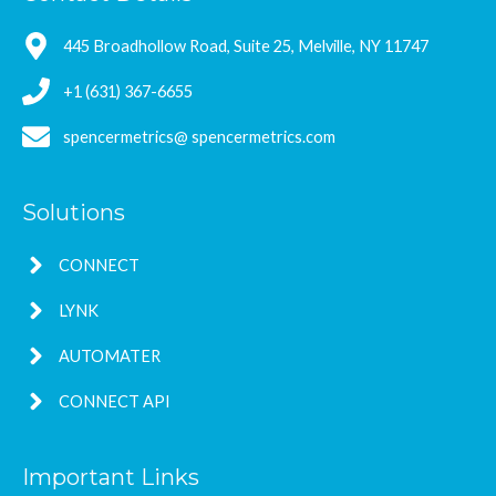
445 Broadhollow Road, Suite 25, Melville, NY 11747
+1 (631) 367-6655
spencermetrics@ spencermetrics.com
Solutions
CONNECT
LYNK
AUTOMATER
CONNECT API
Important Links