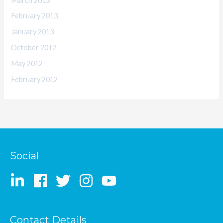
March 2013
February 2013
January 2013
October 2012
May 2012
February 2012
Social
Contact Details