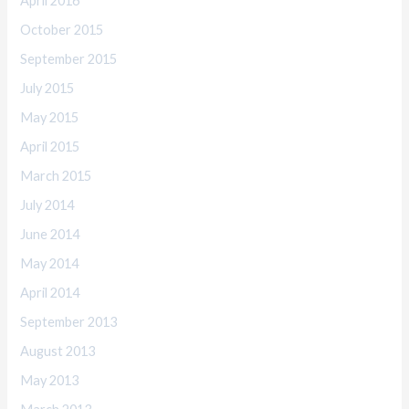
April 2016
October 2015
September 2015
July 2015
May 2015
April 2015
March 2015
July 2014
June 2014
May 2014
April 2014
September 2013
August 2013
May 2013