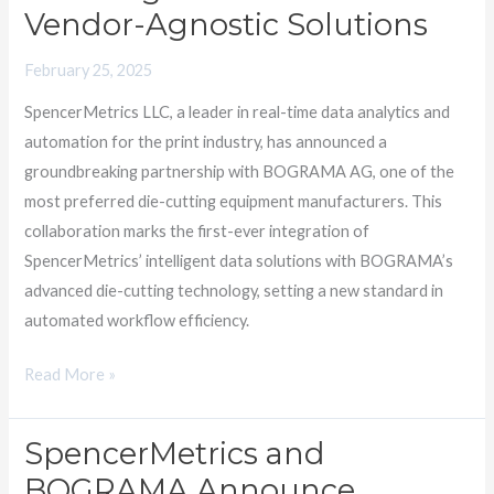
Vendor-Agnostic Solutions
Agnostic
Solutions
February 25, 2025
SpencerMetrics LLC, a leader in real-time data analytics and
automation for the print industry, has announced a
groundbreaking partnership with BOGRAMA AG, one of the
most preferred die-cutting equipment manufacturers. This
collaboration marks the first-ever integration of
SpencerMetrics’ intelligent data solutions with BOGRAMA’s
advanced die-cutting technology, setting a new standard in
automated workflow efficiency.
Read More »
SpencerMetrics and
SpencerMetrics
and
BOGRAMA Announce