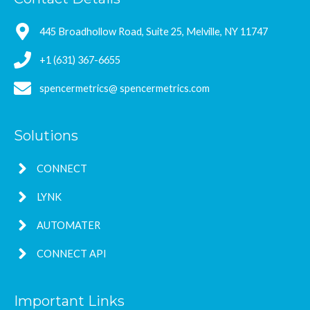
445 Broadhollow Road, Suite 25, Melville, NY 11747
+1 (631) 367-6655
spencermetrics@ spencermetrics.com
Solutions
CONNECT
LYNK
AUTOMATER
CONNECT API
Important Links