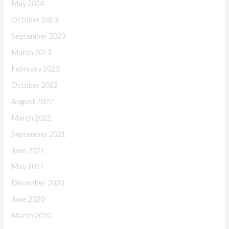
May 2024
October 2023
September 2023
March 2023
February 2023
October 2022
August 2022
March 2022
September 2021
June 2021
May 2021
December 2020
June 2020
March 2020