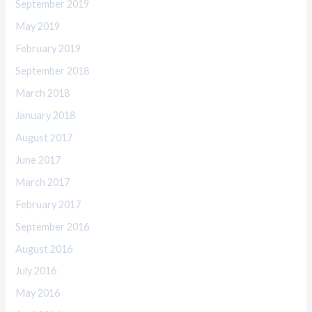
September 2019
May 2019
February 2019
September 2018
March 2018
January 2018
August 2017
June 2017
March 2017
February 2017
September 2016
August 2016
July 2016
May 2016