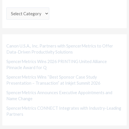
t
e
g
o
r
i
Canon U.S.A., Inc. Partners with SpencerMetrics to Offer
Data-Driven Productivity Solutions
e
SpencerMetrics Wins 2026 PRINTING United Alliance
s
Pinnacle Award for Q
SpencerMetrics Wins “Best Sponsor Case Study
Presentation – Transaction” at Inkjet Summit 2026
SpencerMetrics Announces Executive Appointments and
Name Change
SpencerMetrics CONNECT Integrates with Industry-Leading
Partners