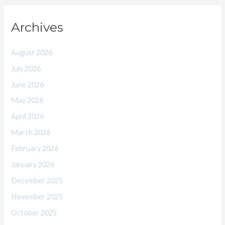
Archives
August 2026
July 2026
June 2026
May 2026
April 2026
March 2026
February 2026
January 2026
December 2025
November 2025
October 2025