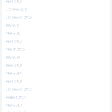
April 2016
October 2015
September 2015
July 2015
May 2015
April 2015
March 2015
July 2014
June 2014
May 2014
April 2014
September 2013
August 2013
May 2013