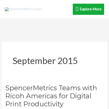
Skip
Explore
Explore More
to
content
More
September 2015
SpencerMetrics Teams with
SpencerMetrics
Teams
Ricoh Americas for Digital
with
Print Productivity
Ricoh