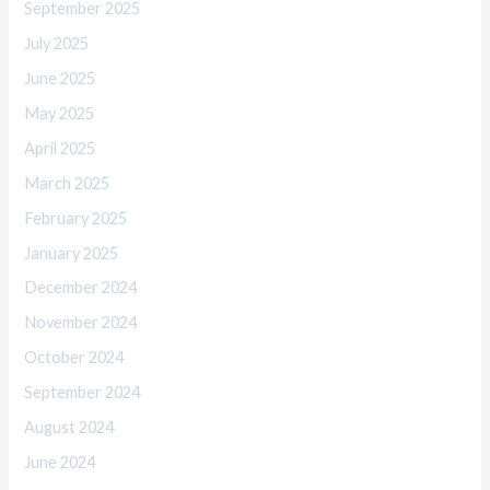
September 2025
July 2025
June 2025
May 2025
April 2025
March 2025
February 2025
January 2025
December 2024
November 2024
October 2024
September 2024
August 2024
June 2024