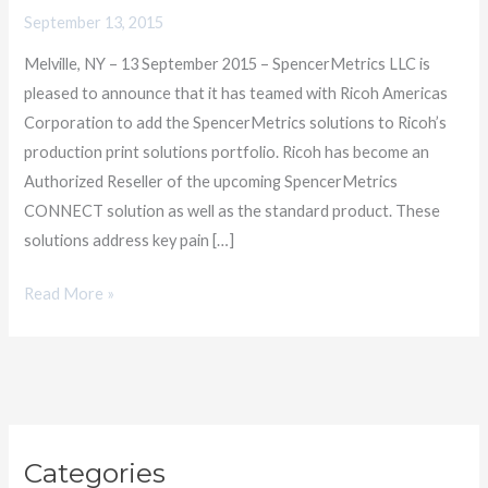
Americas
September 13, 2015
for
Melville, NY – 13 September 2015 – SpencerMetrics LLC is
Digital
pleased to announce that it has teamed with Ricoh Americas
Print
Corporation to add the SpencerMetrics solutions to Ricoh’s
Productivity
production print solutions portfolio. Ricoh has become an
Authorized Reseller of the upcoming SpencerMetrics
CONNECT solution as well as the standard product. These
solutions address key pain […]
Read More »
C
Categories
a