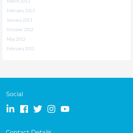
March 2013
February 2013
January 2013
October 2012
May 2012
February 2012
Social
Contact Details