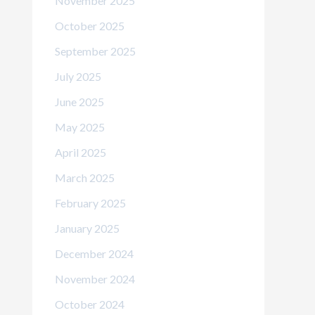
November 2025
October 2025
September 2025
July 2025
June 2025
May 2025
April 2025
March 2025
February 2025
January 2025
December 2024
November 2024
October 2024