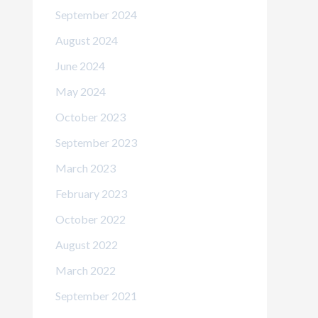
September 2024
August 2024
June 2024
May 2024
October 2023
September 2023
March 2023
February 2023
October 2022
August 2022
March 2022
September 2021