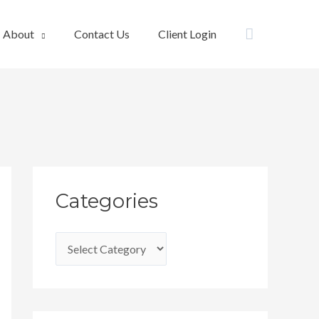
Search
About
Contact Us
Client Login
C
Categories
a
t
e
g
o
r