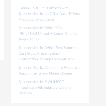
i
Canon U.S.A., Inc. Partners with
e
SpencerMetrics to Offer Data-Driven
Productivity Solutions
s
SpencerMetrics Wins 2026
PRINTING United Alliance Pinnacle
Award for Q
SpencerMetrics Wins “Best Sponsor
Case Study Presentation –
Transaction” at Inkjet Summit 2026
SpencerMetrics Announces Executive
Appointments and Name Change
SpencerMetrics CONNECT
Integrates with Industry-Leading
Partners