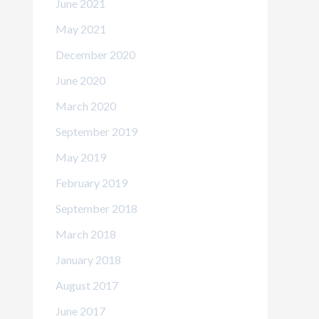
June 2021
May 2021
December 2020
June 2020
March 2020
September 2019
May 2019
February 2019
September 2018
March 2018
January 2018
August 2017
June 2017