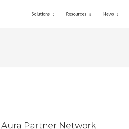
Solutions
Resources
News
 Aura Partner Network