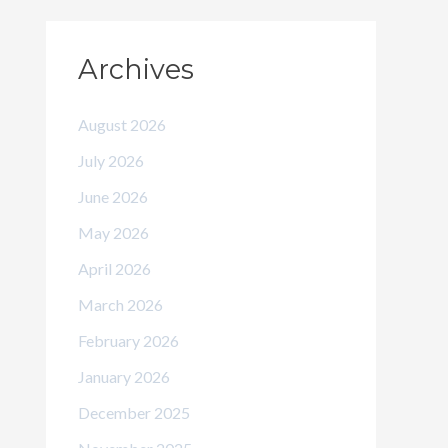
Archives
August 2026
July 2026
June 2026
May 2026
April 2026
March 2026
February 2026
January 2026
December 2025