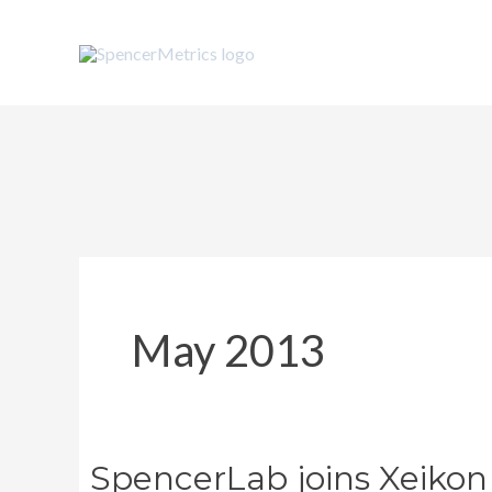
Skip
to
content
May 2013
SpencerLab joins Xeikon
SpencerLab