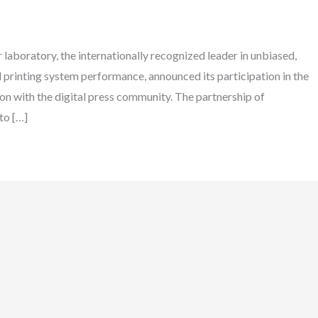
laboratory, the internationally recognized leader in unbiased,
d printing system performance, announced its participation in the
on with the digital press community. The partnership of
to […]