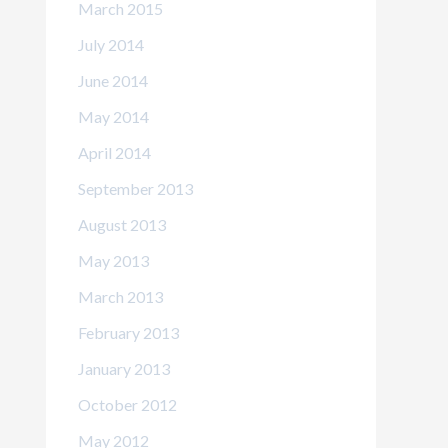
March 2015
July 2014
June 2014
May 2014
April 2014
September 2013
August 2013
May 2013
March 2013
February 2013
January 2013
October 2012
May 2012