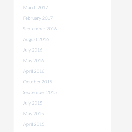
March 2017
February 2017
September 2016
August 2016
July 2016
May 2016
April 2016
October 2015
September 2015
July 2015
May 2015
April 2015