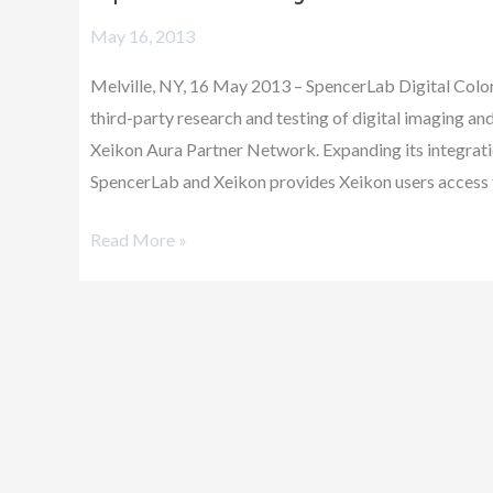
joins
May 16, 2013
Xeikon
Aura
Melville, NY, 16 May 2013 – SpencerLab Digital Color 
Partner
third-party research and testing of digital imaging an
Network
Xeikon Aura Partner Network. Expanding its integrati
SpencerLab and Xeikon provides Xeikon users access 
Read More »